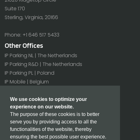
Suite 170
Sterling, Virginia, 20166
Phone: +1 646 517 5433
Other Offices
IP Parking NL | The Netherlands
IP Parking R&D | The Netherlands
IP Parking PL | Poland
IP Mobile | Belgium
All offices>
We use cookies to optimize your
experience on our website.
Additional
The purpose of these cookies is to better
BIC/SWIFT: INGBNL2A
serve you by providing access to all the
CoC number: 171 80 180
functionalities of the website, thereby
VAT number: NL815432811B01
ensuring the best possible user experience.