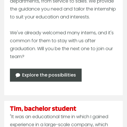
departments, from service to sales. We provide
the guidance you need and tailor the internship
to suit your education and interests.
We've already welcomed many interns, and it's
common for them to stay with us after
graduation. Will you be the next one to join our
team?
Explore the possibilities
Tim, bachelor student
"It was an educational time in which I gained
experience in a large-scale company, which