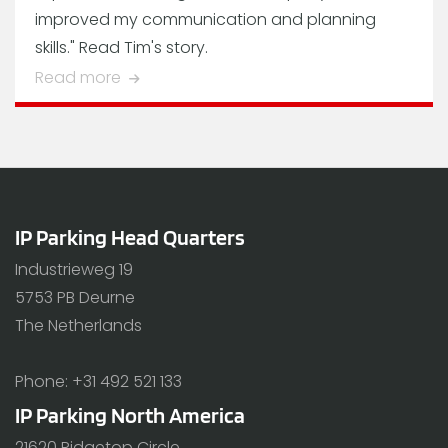
improved my communication and planning
skills." Read Tim's story.
Read more
IP Parking Head Quarters
Industrieweg 19
5753 PB Deurne
The Netherlands
Phone: +31 492 521 133
IP Parking North America
21620 Ridgetop Circle