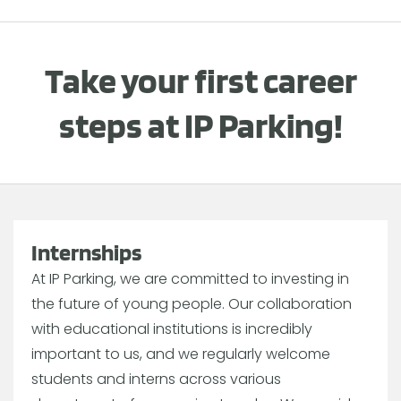
Take your first career
steps at IP Parking!
Internships
At IP Parking, we are committed to investing in
the future of young people. Our collaboration
with educational institutions is incredibly
important to us, and we regularly welcome
students and interns across various