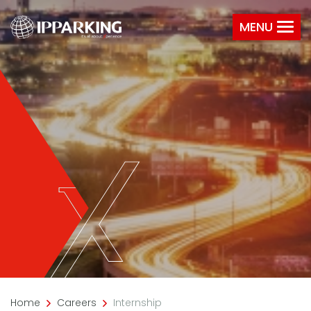
MENU
Home
Careers
Internship