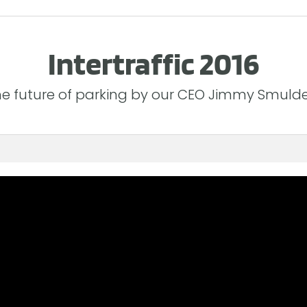
Intertraffic 2016
e future of parking by our CEO Jimmy Smuld