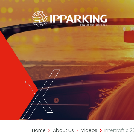
Home
About us
Videos
Intertraffic 2