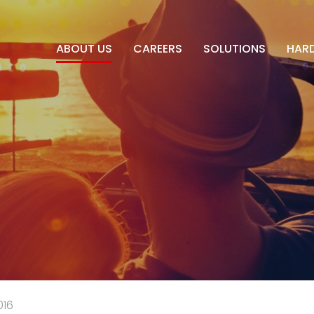
ABOUT US
CAREERS
SOLUTIONS
HAR
016