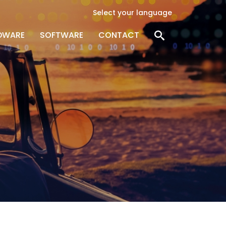
Select your language
DWARE
SOFTWARE
CONTACT