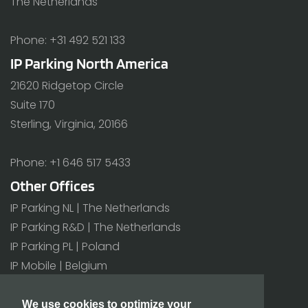
The Netherlands
Phone: +31 492 521 133
IP Parking North America
21620 Ridgetop Circle
Suite 170
Sterling, Virginia, 20166
Phone: +1 646 517 5433
Other Offices
IP Parking NL | The Netherlands
IP Parking R&D | The Netherlands
IP Parking PL | Poland
IP Mobile | Belgium
All offices>
We use cookies to optimize your