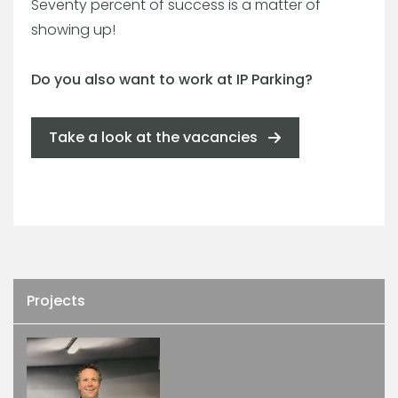
Seventy percent of success is a matter of
showing up!
Do you also want to work at IP Parking?
Take a look at the vacancies
Projects