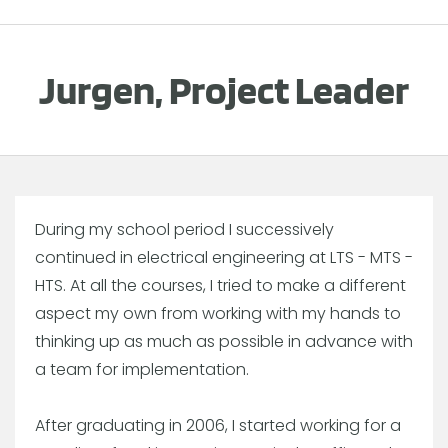
Jurgen, Project Leader
During my school period I successively
continued in electrical engineering at LTS - MTS -
HTS. At all the courses, I tried to make a different
aspect my own from working with my hands to
thinking up as much as possible in advance with
a team for implementation.
After graduating in 2006, I started working for a