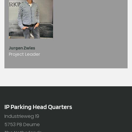
Jurgen Zwies
Project Leader
IP Parking Head Quarters
Industrieweg 19
5753 PB Deurne