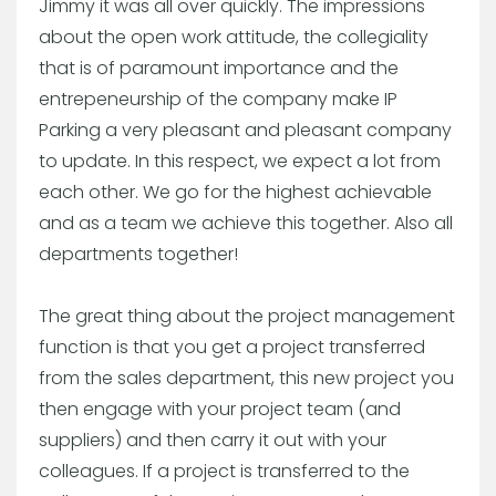
Jimmy it was all over quickly. The impressions
about the open work attitude, the collegiality
that is of paramount importance and the
entrepeneurship of the company make IP
Parking a very pleasant and pleasant company
to update. In this respect, we expect a lot from
each other. We go for the highest achievable
and as a team we achieve this together. Also all
departments together!
The great thing about the project management
function is that you get a project transferred
from the sales department, this new project you
then engage with your project team (and
suppliers) and then carry it out with your
colleagues. If a project is transferred to the