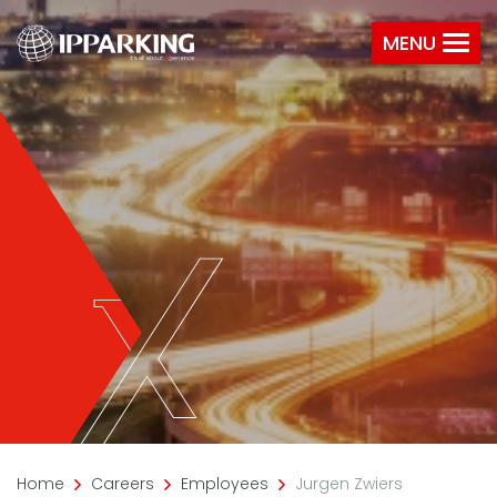
MENU
Home
Careers
Employees
Jurgen Zwiers