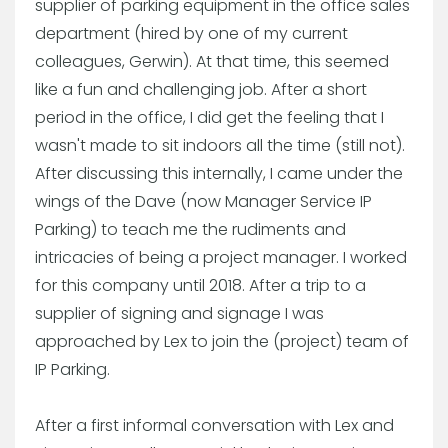
supplier of parking equipment in the office sales
department (hired by one of my current
colleagues, Gerwin). At that time, this seemed
like a fun and challenging job. After a short
period in the office, I did get the feeling that I
wasn't made to sit indoors all the time (still not).
After discussing this internally, I came under the
wings of the Dave (now Manager Service IP
Parking) to teach me the rudiments and
intricacies of being a project manager. I worked
for this company until 2018. After a trip to a
supplier of signing and signage I was
approached by Lex to join the (project) team of
IP Parking.
After a first informal conversation with Lex and