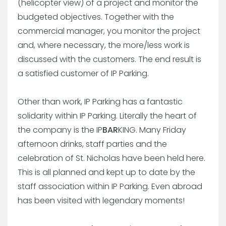
(helicopter view) of a project and monitor the
budgeted objectives. Together with the
commercial manager, you monitor the project
and, where necessary, the more/less work is
discussed with the customers. The end result is
a satisfied customer of IP Parking.
Other than work, IP Parking has a fantastic
solidarity within IP Parking. Literally the heart of
the company is the IP
BAR
KING. Many Friday
afternoon drinks, staff parties and the
celebration of St. Nicholas have been held here.
This is all planned and kept up to date by the
staff association within IP Parking. Even abroad
has been visited with legendary moments!