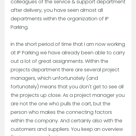
colleagues of the service & support department
after delivery, you have seen almost all
departments within the organization of IP
Parking.
In the short period of time that I am now working
at IP Parking we have already been able to carry
out a lot of great assignments. Within the
projects department there are several project
managers, which unfortunately (and
fortunately) means that you don't get to see all
the projects up close. As a project manager you
are not the one who pulls the cart, but the
person who makes the connecting factors
within the company. And certainly also with the
customers and suppliers. You keep an overview