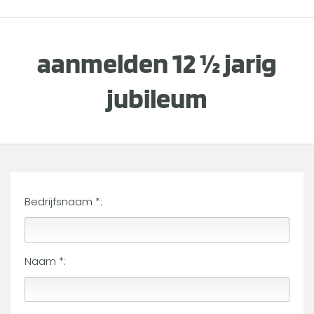
aanmelden 12 ½ jarig
jubileum
Bedrijfsnaam *:
Naam *: