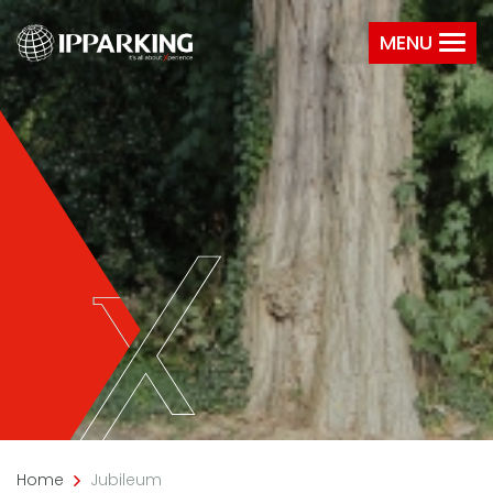
MENU
Home
Jubileum