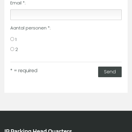
Email *:
Aantal personen *:
1
2
* = required
Send
IP Parking Head Quarters