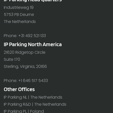
Industrieweg 19
5753 PB Deurne
The Netherlands
Phone: +31 492 521 133
IP Parking North America
21620 Ridgetop Circle
Suite 170
Sterling, Virginia, 20166
Phone: +1 646 517 5433
Other Offices
IP Parking NL | The Netherlands
IP Parking R&D | The Netherlands
IP Parking PL | Poland