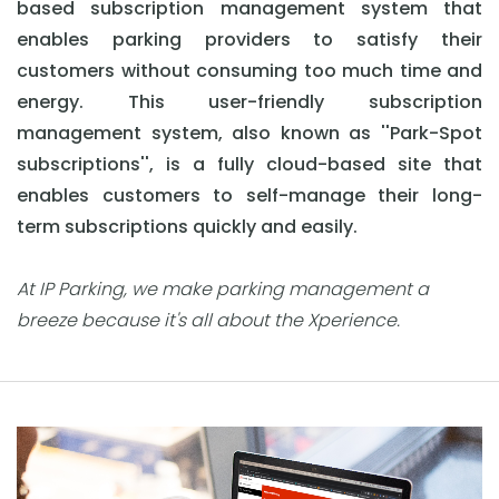
based subscription management system that
enables parking providers to satisfy their
customers without consuming too much time and
energy. This user-friendly subscription
management system, also known as ''Park-Spot
subscriptions'', is a fully cloud-based site that
enables customers to self-manage their long-
term subscriptions quickly and easily.
At IP Parking, we make parking management a
breeze because it's all about the Xperience.