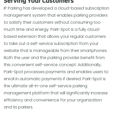
Serving Your Customers
IP Parking has developed a cloud-based subscription
management system that enables parking providers
to satisfy their customers without consuming too
much time and energy. Park-Spot is a fully cloud-
based extension that allows your regular customers
to take out a self-service subscription from your
website that is manageable from their smartphones.
Both the user and the parking provider benefit from
this convenient self-service concept. Additionally,
Park-Spot processes payments and enables users to
enroll in automatic payments if desired. Park-Spot is
the ultimate all-in-one self-service parking
management platform that will significantly increase
efficiency and convenience for your organization
and its parkers.