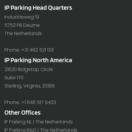
IP Parking Head Quarters
Industrieweg 19
5753 PB Deurne
The Netherlands
Phone: +31 492 521 133
IP Parking North America
21620 Ridgetop Circle
Suite 170
Sterling, Virginia, 20166
Phone: +1 646 517 5433
Other Offices
IP Parking NL | The Netherlands
IP Parking R&D | The Netherlands