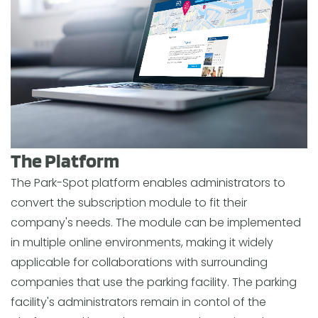
The Platform
The Park-Spot platform enables administrators to
convert the subscription module to fit their
company's needs. The module can be implemented
in multiple online environments, making it widely
applicable for collaborations with surrounding
companies that use the parking facility. The parking
facility's administrators remain in contol of the