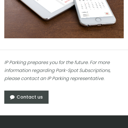
IP Parking prepares you for the future. For more
information regarding Park-Spot Subscriptions,
please contact an IP Parking representative.
Contact us