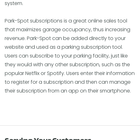
system.
Park-Spot subscriptions is a great online sales tool
that maximizes garage occupancy, thus increasing
revenue. Park-Spot can be added directly to your
website and used as a parking subscription tool.
Users can subscribe to your parking facility, just like
they would with any other subscription, such as the
popular Netflix or Spotify. Users enter their information
to register for a subscription and then can manage
their subscription from an app on their smartphone.