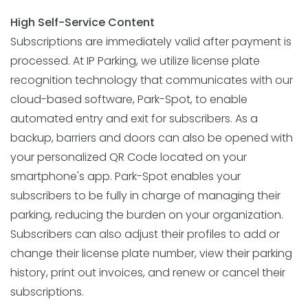
High Self-Service Content
Subscriptions are immediately valid after payment is
processed. At IP Parking, we utilize license plate
recognition technology that communicates with our
cloud-based software, Park-Spot, to enable
automated entry and exit for subscribers. As a
backup, barriers and doors can also be opened with
your personalized QR Code located on your
smartphone's app. Park-Spot enables your
subscribers to be fully in charge of managing their
parking, reducing the burden on your organization.
Subscribers can also adjust their profiles to add or
change their license plate number, view their parking
history, print out invoices, and renew or cancel their
subscriptions.