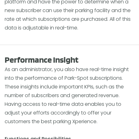
platform and have the power to determine when a
new subscriber can use their parking facility and the
rate at which subscriptions are purchased. All of this
data is adjustable in real-time.
Performance Insight
As an administrator, you also have real-time insight
into the performance of Park-Spot subscriptions.
These insights include important KPIs, such as the
number of subscribers and generated revenue.
Having access to real-time data enables you to
adjust your efforts accordingly to offer your
customers the best parking Xperience.
Functions and Possibilities