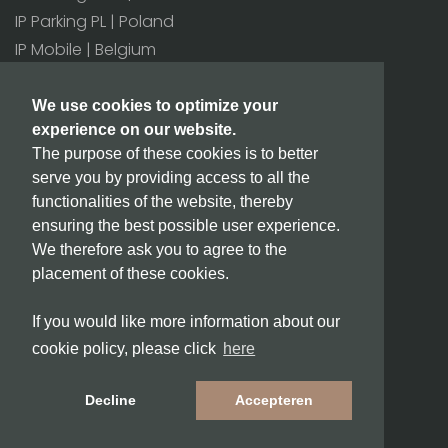
IP Parking PL | Poland
IP Mobile | Belgium
All offices>
We use cookies to optimize your
experience on our website.
Additional
The purpose of these cookies is to better
BIC/SWIFT: INGBNL2A
serve you by providing access to all the
CoC number: 171 80 180
functionalities of the website, thereby
VAT number: NL815432811B01
ensuring the best possible user experience.
We therefore ask you to agree to the
placement of these cookies.
info@ipparking.com
If you would like more information about our
Copyright © 2026 IPParking.
cookie policy, please click
here
Terms and conditions
Privacy
Decline
Accepteren