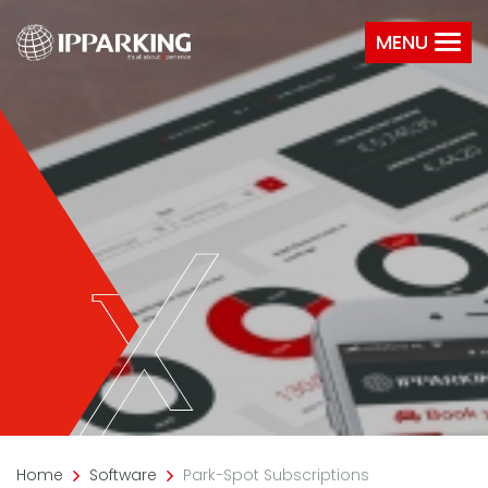
MENU
Home
Software
Park-Spot Subscriptions