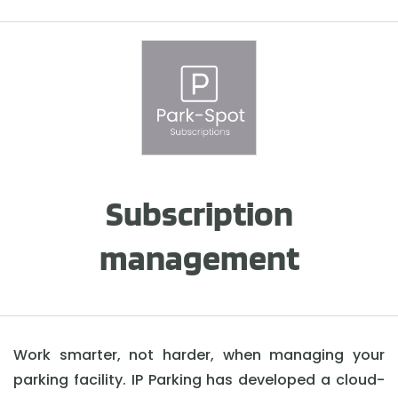
Subscription
management
Work smarter, not harder, when managing your
parking facility. IP Parking has developed a cloud-