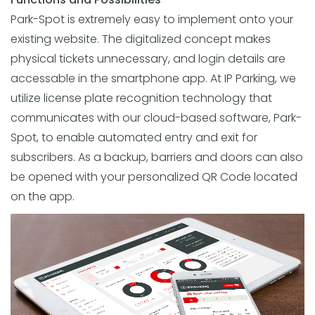
Park-Spot is extremely easy to implement onto your
existing website. The digitalized concept makes
physical tickets unnecessary, and login details are
accessable in the smartphone app. At IP Parking, we
utilize license plate recognition technology that
communicates with our cloud-based software, Park-
Spot, to enable automated entry and exit for
subscribers. As a backup, barriers and doors can also
be opened with your personalized QR Code located
on the app.