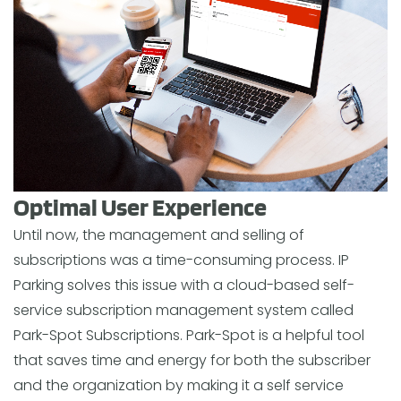
Optimal User Experience
Until now, the management and selling of
subscriptions was a time-consuming process. IP
Parking solves this issue with a cloud-based self-
service subscription management system called
Park-Spot Subscriptions. Park-Spot is a helpful tool
that saves time and energy for both the subscriber
and the organization by making it a self service